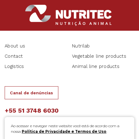
About us
Nutrilab
Contact
Vegetable line products
Logistics
Animal line products
Canal de denúncias
+55 51 3748 6030
Ao acessar e navegar neste website você está de acordo com a
nossa
Política de Privacidade e Termos de Uso
.