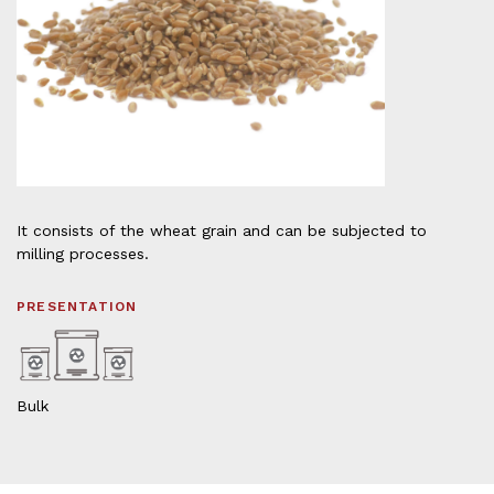
It consists of the wheat grain and can be subjected to
milling processes.
PRESENTATION
Bulk