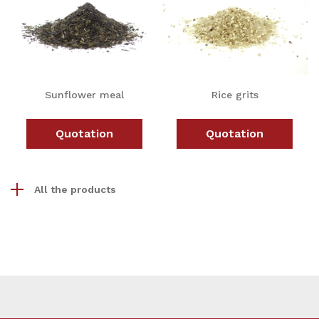
Sunflower meal
Rice grits
Quotation
Quotation
All the products