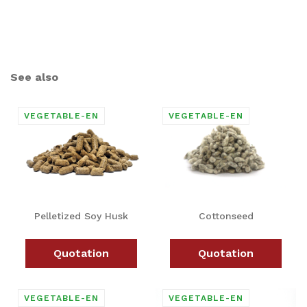
See also
Pelletized Soy Husk
Cottonseed
Quotation
Quotation