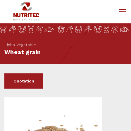
Linha Vegetable
Wheat grain
Quotation